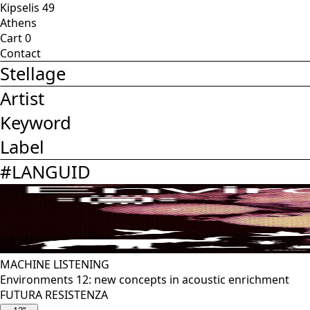
Kipselis 49
Athens
Cart
0
Contact
Stellage
Artist
Keyword
Label
#
LANGUID
MACHINE LISTENING
Environments 12: new concepts in acoustic enrichment
FUTURA RESISTENZA