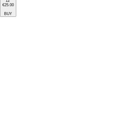
12''
€25.00
BUY