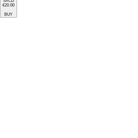
5XCD
€20.00
BUY