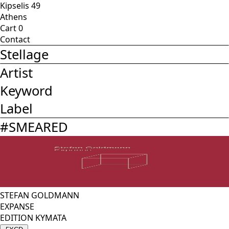
Kipselis 49
Athens
Cart
0
Contact
Stellage
Artist
Keyword
Label
#
SMEARED
STEFAN GOLDMANN
EXPANSE
EDITION KYMATA