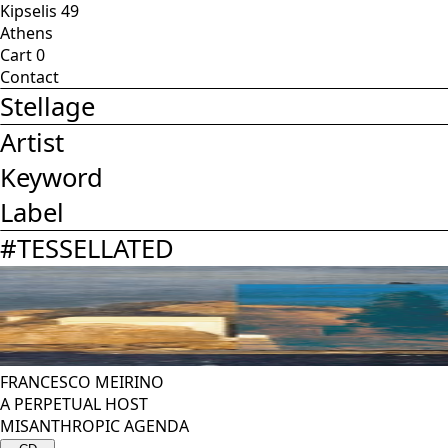
Kipselis 49
Athens
Cart
0
Contact
Stellage
Artist
Keyword
Label
#
TESSELLATED
FRANCESCO MEIRINO
A PERPETUAL HOST
MISANTHROPIC AGENDA