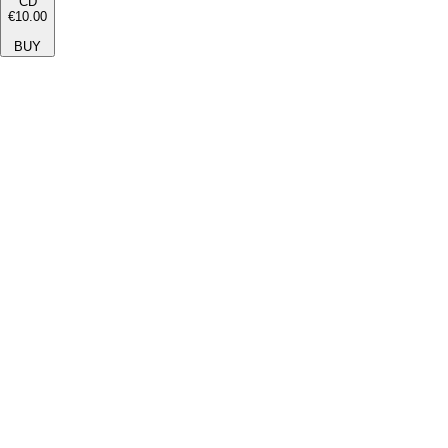
CD
€10.00
BUY