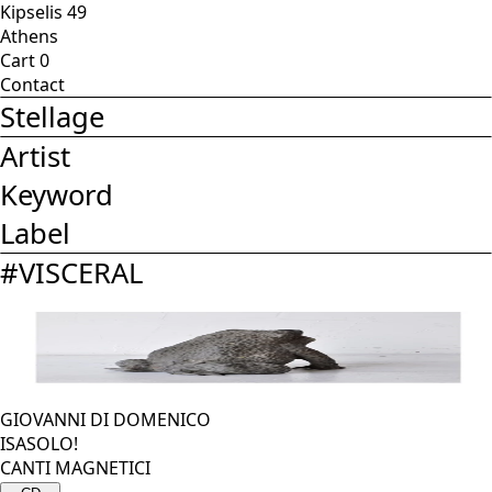
Kipselis 49
Athens
Cart
0
Contact
Stellage
Artist
Keyword
Label
#
VISCERAL
GIOVANNI DI DOMENICO
ISASOLO!
CANTI MAGNETICI