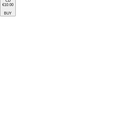
CD
€10.00
BUY