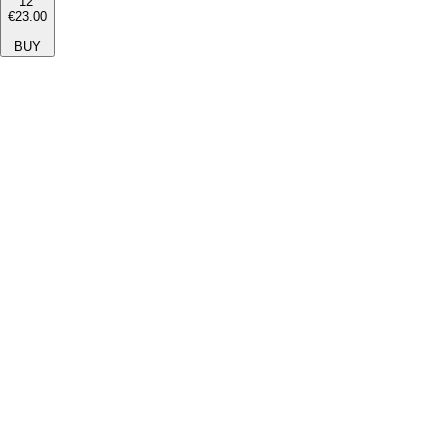
12''
€23.00
BUY