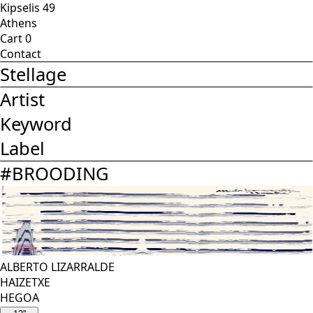
Kipselis 49
Athens
Cart
0
Contact
Stellage
Artist
Keyword
Label
#
BROODING
ALBERTO LIZARRALDE
HAIZETXE
HEGOA