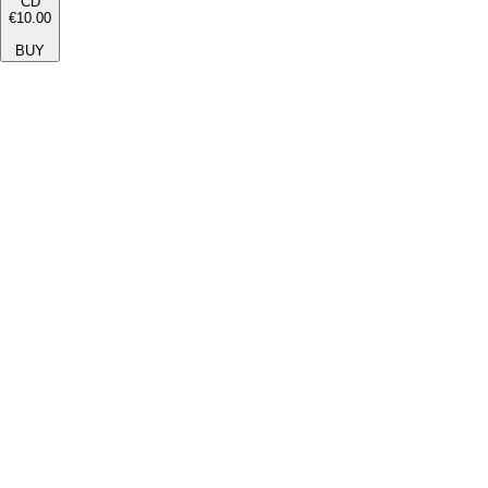
CD
€10.00
BUY