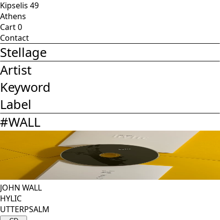
Kipselis 49
Athens
Cart
0
Contact
Stellage
Artist
Keyword
Label
#
WALL
JOHN WALL
HYLIC
UTTERPSALM