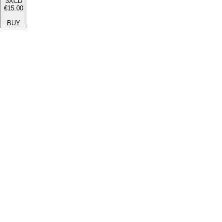
3XCD
€15.00
BUY