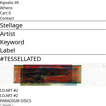
Kipselis 49
Athens
Cart
0
Contact
Stellage
Artist
Keyword
Label
#
TESSELLATED
I.D.ART #2
I.D.ART #2
PARADIGM DISCS