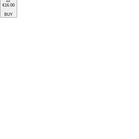
12''
€16.00
BUY