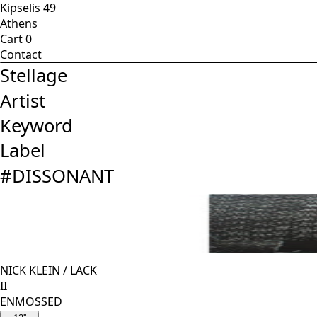
Kipselis 49
Athens
Cart
0
Contact
Stellage
Artist
Keyword
Label
#
DISSONANT
NICK KLEIN
/
LACK
II
ENMOSSED