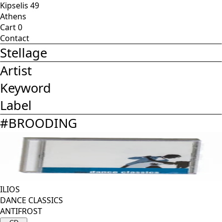
Kipselis 49
Athens
Cart
0
Contact
Stellage
Artist
Keyword
Label
#
BROODING
ILIOS
DANCE CLASSICS
ANTIFROST