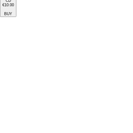
CD
€10.00
BUY