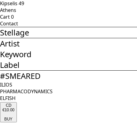
Kipselis 49
Athens
Cart
0
Contact
Stellage
Artist
Keyword
Label
#
SMEARED
ILIOS
PHARMACODYNAMICS
ELFISH
CD
€10.00
BUY