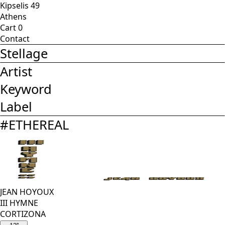
Kipselis 49
Athens
Cart
0
Contact
Stellage
Artist
Keyword
Label
#
ETHEREAL
JEAN HOYOUX
III HYMNE
CORTIZONA