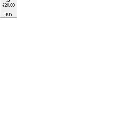
12''
€20.00
BUY