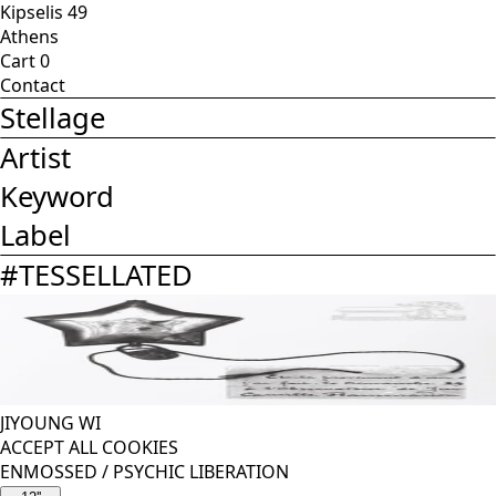
Kipselis 49
Athens
Cart
0
Contact
Stellage
Artist
Keyword
Label
#
TESSELLATED
JIYOUNG WI
ACCEPT ALL COOKIES
ENMOSSED
/
PSYCHIC LIBERATION