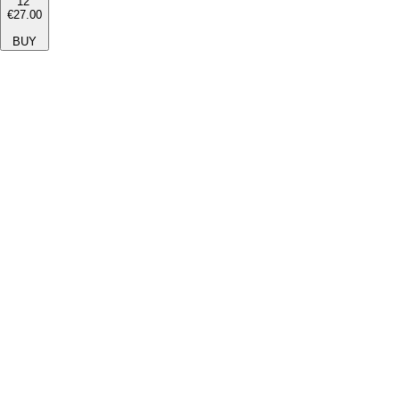
12''
€27.00
BUY