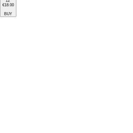
12''
€18.00
BUY