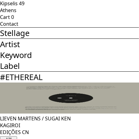
Kipselis 49
Athens
Cart
0
Contact
Stellage
Artist
Keyword
Label
#
ETHEREAL
LIEVEN MARTENS
/
SUGAI KEN
KAGIROI
EDIÇÕES CN