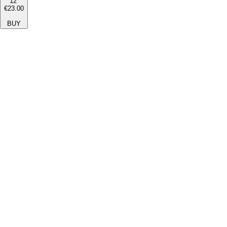
12''
€23.00
BUY