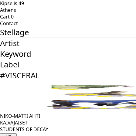
Kipselis 49
Athens
Cart
0
Contact
Stellage
Artist
Keyword
Label
#
VISCERAL
NIKO-MATTI AHTI
KAIVAJAISET
STUDENTS OF DECAY