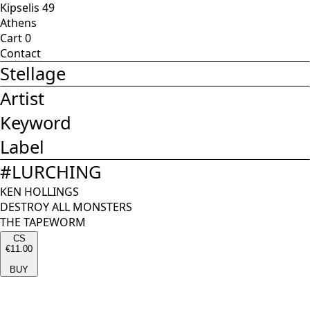
Kipselis 49
Athens
Cart
0
Contact
Stellage
Artist
Keyword
Label
#
LURCHING
KEN HOLLINGS
DESTROY ALL MONSTERS
THE TAPEWORM
CS
€11.00
BUY