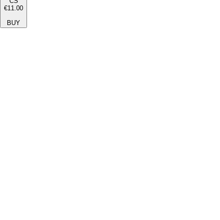
CS
€11.00
BUY