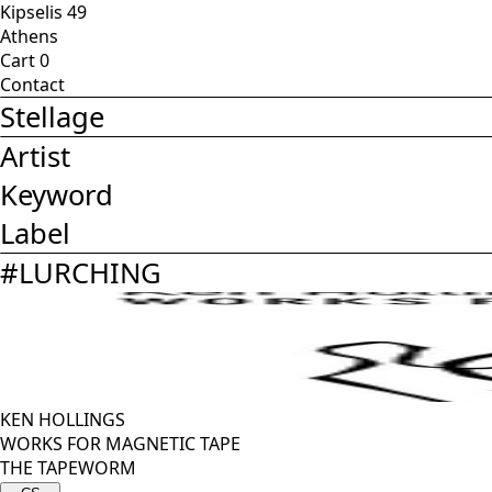
Kipselis 49
Athens
Cart
0
Contact
Stellage
Artist
Keyword
Label
#
LURCHING
KEN HOLLINGS
WORKS FOR MAGNETIC TAPE
THE TAPEWORM