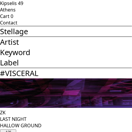
Kipselis 49
Athens
Cart
0
Contact
Stellage
Artist
Keyword
Label
#
VISCERAL
ZK
LAST NIGHT
HALLOW GROUND