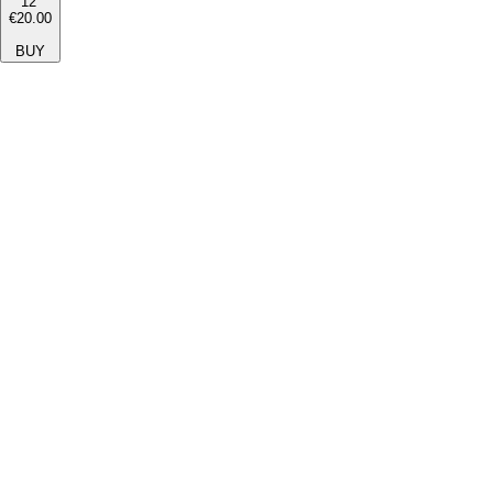
12''
€20.00
BUY