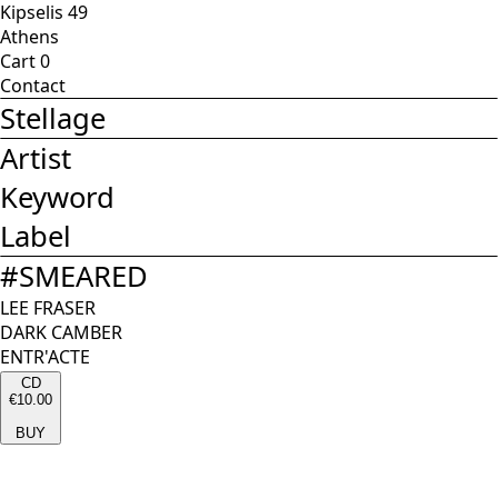
Kipselis 49
Athens
Cart
0
Contact
Stellage
Artist
Keyword
Label
#
SMEARED
LEE FRASER
DARK CAMBER
ENTR'ACTE
CD
€10.00
BUY