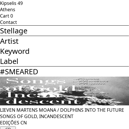
Kipselis 49
Athens
Cart
0
Contact
Stellage
Artist
Keyword
Label
#
SMEARED
LIEVEN MARTENS MOANA
/
DOLPHINS INTO THE FUTURE
SONGS OF GOLD, INCANDESCENT
EDIÇÕES CN