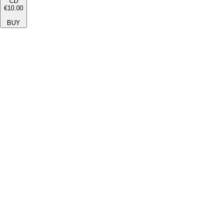
CD
€10.00
BUY