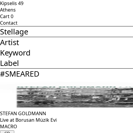
Kipselis 49
Athens
Cart
0
Contact
Stellage
Artist
Keyword
Label
#
SMEARED
STEFAN GOLDMANN
Live at Borusan Müzik Evi
MACRO