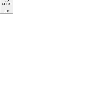
CS
€11.00
BUY