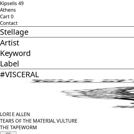
Kipselis 49
Athens
Cart
0
Contact
Stellage
Artist
Keyword
Label
#
VISCERAL
LORI E ALLEN
TEARS OF THE MATERIAL VULTURE
THE TAPEWORM