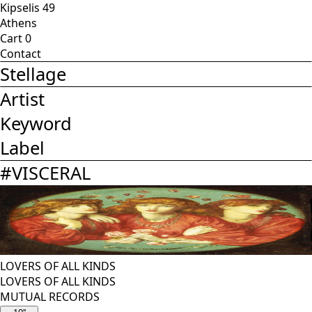
Kipselis 49
Athens
Cart
0
Contact
Stellage
Artist
Keyword
Label
#
VISCERAL
LOVERS OF ALL KINDS
LOVERS OF ALL KINDS
MUTUAL RECORDS