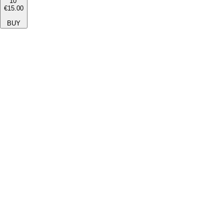
10''
€15.00
BUY