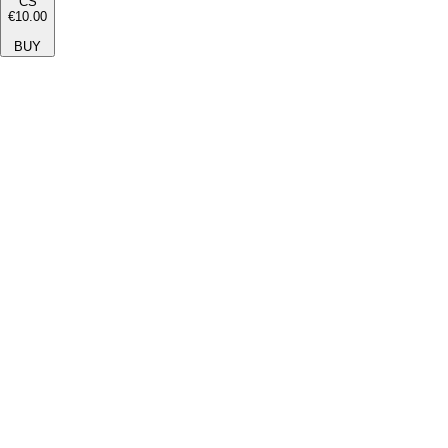
CS
€10.00
BUY