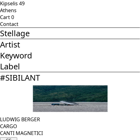
Kipselis 49
Athens
Cart
0
Contact
Stellage
Artist
Keyword
Label
#
SIBILANT
LUDWIG BERGER
CARGO
CANTI MAGNETICI