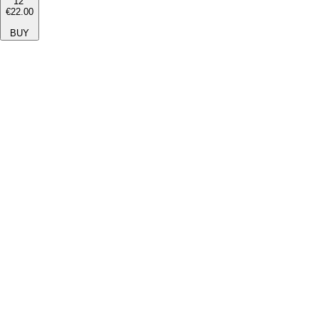
12''
€22.00
BUY