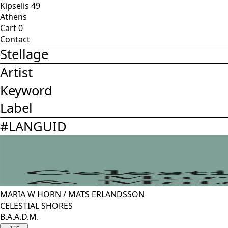
Kipselis 49
Athens
Cart
0
Contact
Stellage
Artist
Keyword
Label
#
LANGUID
MARIA W HORN
/
MATS ERLANDSSON
CELESTIAL SHORES
B.A.A.D.M.