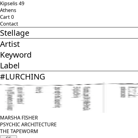
Kipselis 49
Athens
Cart
0
Contact
Stellage
Artist
Keyword
Label
#
LURCHING
MARSHA FISHER
PSYCHIC ARCHITECTURE
THE TAPEWORM