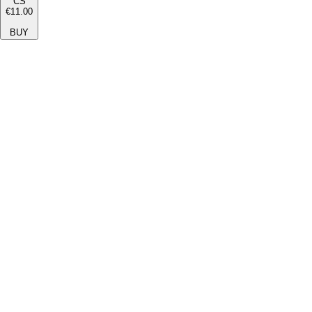
CS
€11.00
BUY