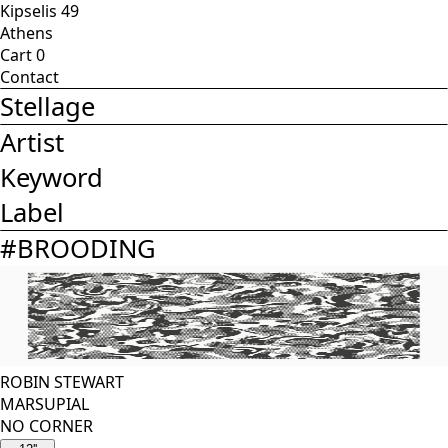
Kipselis 49
Athens
Cart
0
Contact
Stellage
Artist
Keyword
Label
#
BROODING
ROBIN STEWART
MARSUPIAL
NO CORNER