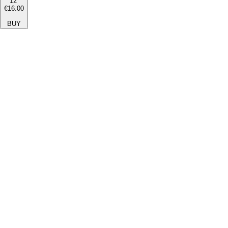
12''
€16.00
BUY