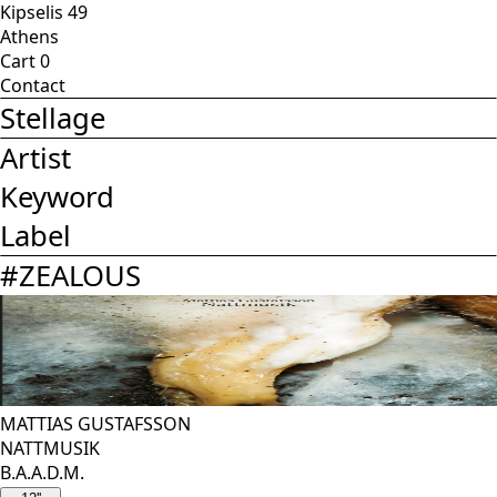
Kipselis 49
Athens
Cart
0
Contact
Stellage
Artist
Keyword
Label
#
ZEALOUS
MATTIAS GUSTAFSSON
NATTMUSIK
B.A.A.D.M.