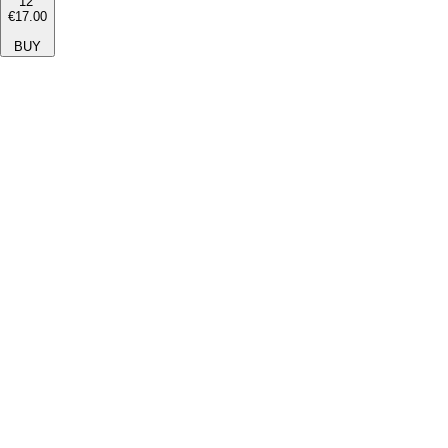
12''
€17.00
BUY