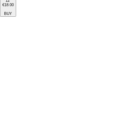
12''
€18.00
BUY