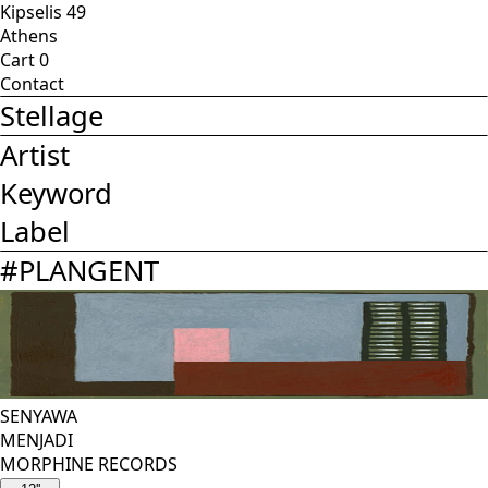
Kipselis 49
Athens
Cart
0
Contact
Stellage
Artist
Keyword
Label
#
PLANGENT
SENYAWA
MENJADI
MORPHINE RECORDS