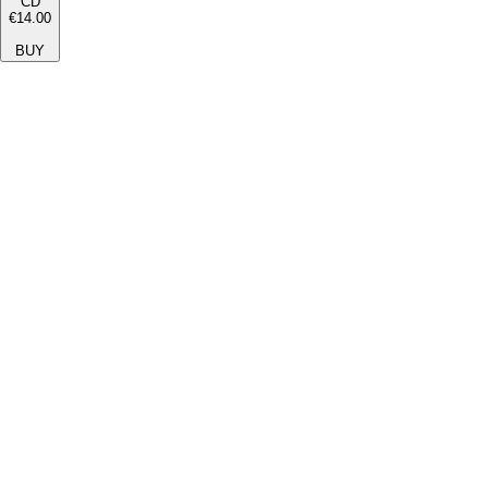
CD
€14.00
BUY