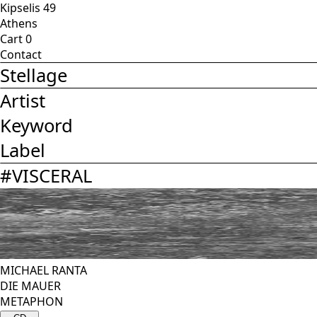
Kipselis 49
Athens
Cart
0
Contact
Stellage
Artist
Keyword
Label
#
VISCERAL
MICHAEL RANTA
DIE MAUER
METAPHON