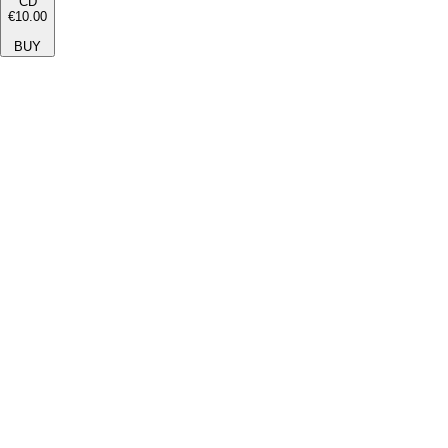
CD
€10.00
BUY