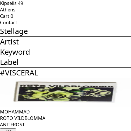
Kipselis 49
Athens
Cart
0
Contact
Stellage
Artist
Keyword
Label
#
VISCERAL
MOHAMMAD
ROTO VILDBLOMMA
ANTIFROST