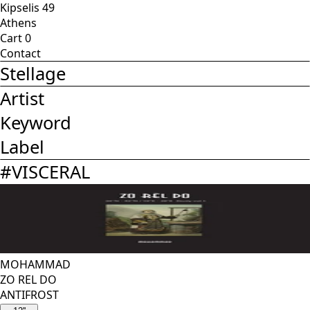
Kipselis 49
Athens
Cart
0
Contact
Stellage
Artist
Keyword
Label
#
VISCERAL
MOHAMMAD
ZO REL DO
ANTIFROST