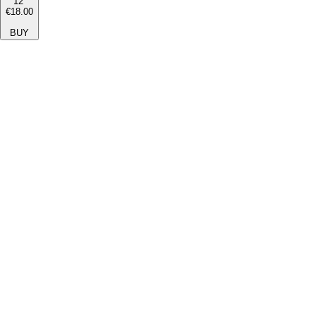
12''
€18.00
BUY