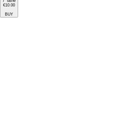
7'' lathe
€10.00
BUY