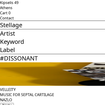
Kipselis 49
Athens
Cart
0
Contact
Stellage
Artist
Keyword
Label
#
DISSONANT
VELLEITY
MUSIC FOR SEPTAL CARTILAGE
NAZLO