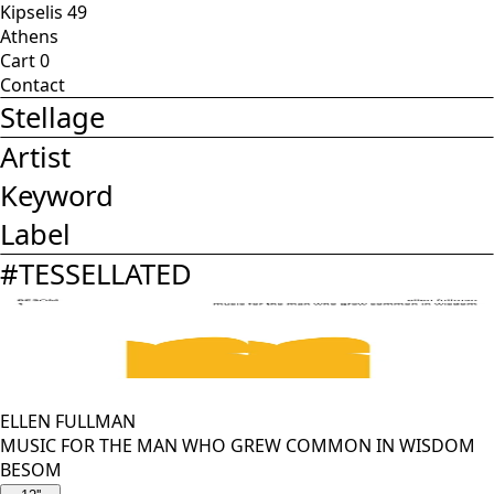
Kipselis 49
Athens
Cart
0
Contact
Stellage
Artist
Keyword
Label
#
TESSELLATED
ELLEN FULLMAN
MUSIC FOR THE MAN WHO GREW COMMON IN WISDOM
BESOM