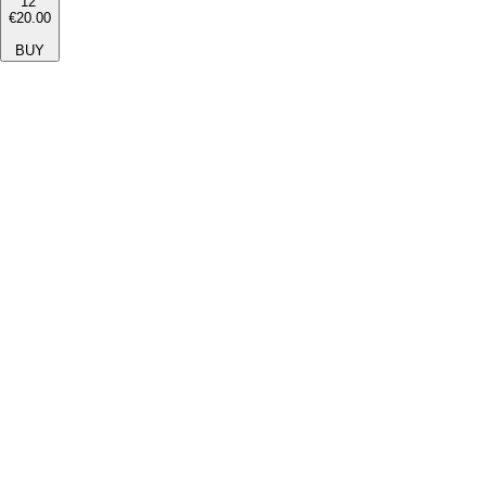
12''
€20.00
BUY