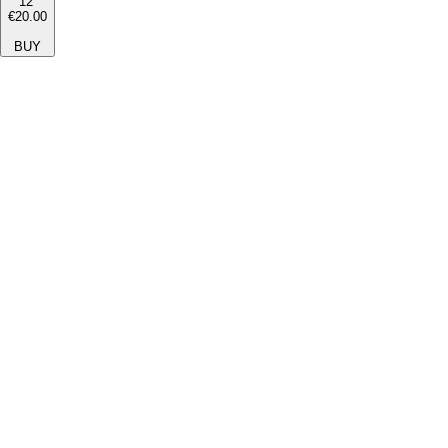
12''
€20.00
BUY