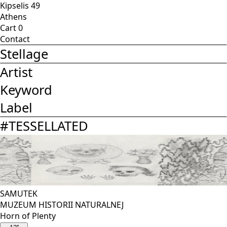
Kipselis 49
Athens
Cart
0
Contact
Stellage
Artist
Keyword
Label
#
TESSELLATED
SAMUTEK
MUZEUM HISTORII NATURALNEJ
Horn of Plenty