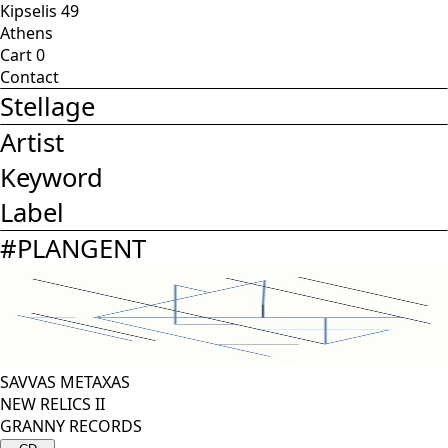
Kipselis 49
Athens
Cart
0
Contact
Stellage
Artist
Keyword
Label
#
PLANGENT
SAVVAS METAXAS
NEW RELICS II
GRANNY RECORDS