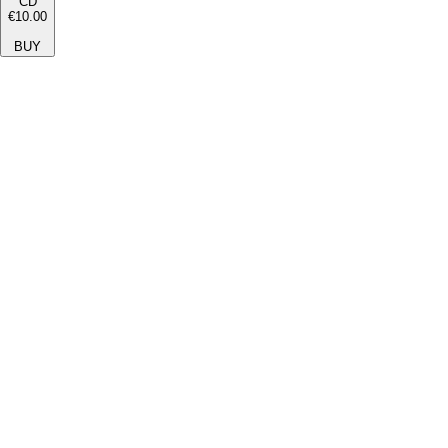
CD
€10.00
BUY