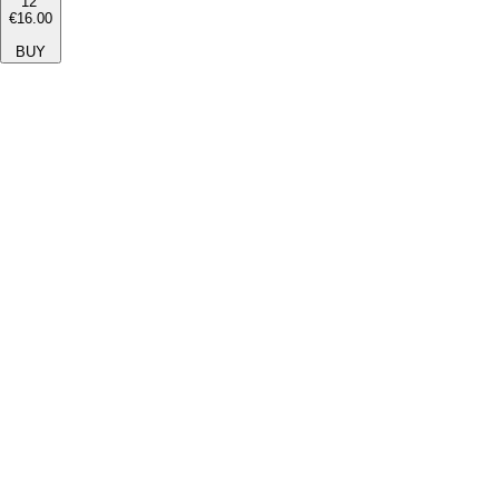
12''
€16.00
BUY