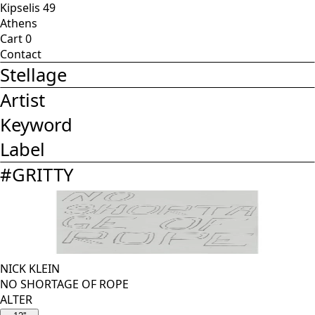
Kipselis 49
Athens
Cart
0
Contact
Stellage
Artist
Keyword
Label
#
GRITTY
NICK KLEIN
NO SHORTAGE OF ROPE
ALTER