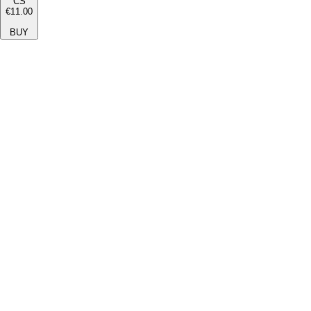
CS
€11.00
BUY