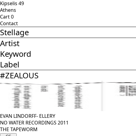
Kipselis 49
Athens
Cart
0
Contact
Stellage
Artist
Keyword
Label
#
ZEALOUS
EVAN LINDORFF- ELLERY
NO WATER RECORDINGS 2011
THE TAPEWORM