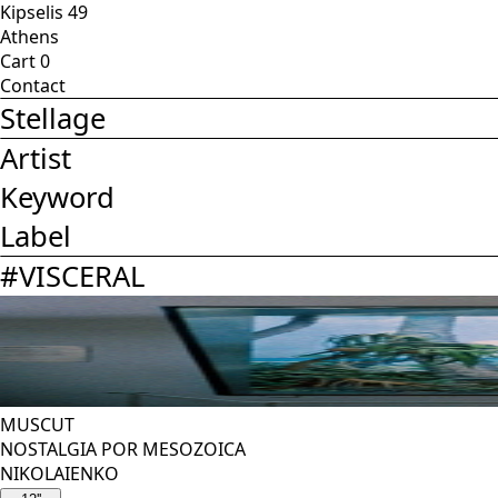
Kipselis 49
Athens
Cart
0
Contact
Stellage
Artist
Keyword
Label
#
VISCERAL
MUSCUT
NOSTALGIA POR MESOZOICA
NIKOLAIENKO