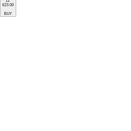
12''
€23.00
BUY