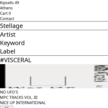
Kipselis 49
Athens
Cart
0
Contact
Stellage
Artist
Keyword
Label
#
VISCERAL
NO UFO'S
MPC TRACKS VOL. III
NICE UP INTERNATIONAL