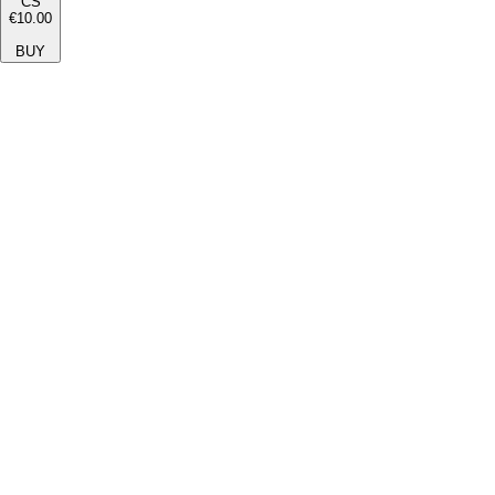
CS
€10.00
BUY