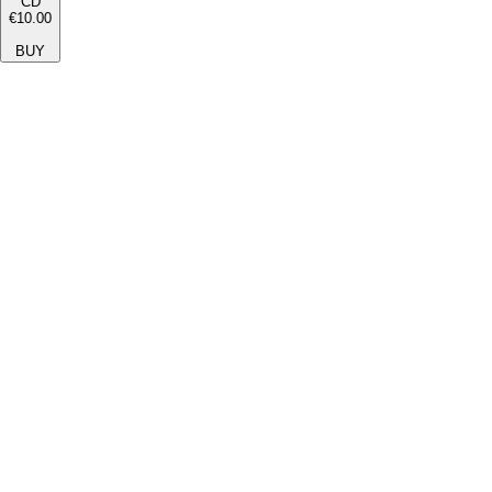
CD
€10.00
BUY