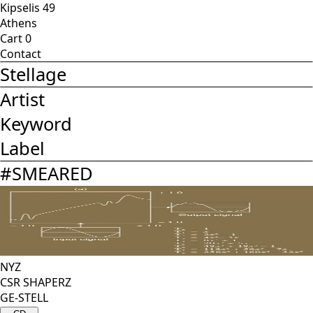
Kipselis 49
Athens
Cart
0
Contact
Stellage
Artist
Keyword
Label
#
SMEARED
NYZ
CSR SHAPERZ
GE-STELL