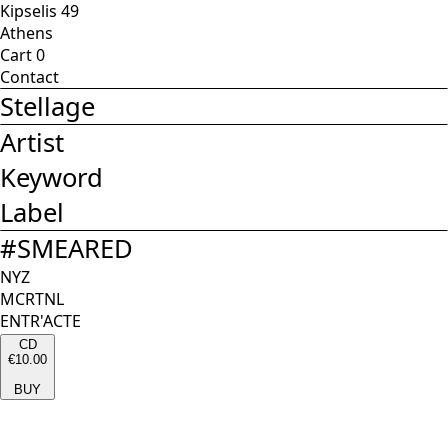
Kipselis 49
Athens
Cart
0
Contact
Stellage
Artist
Keyword
Label
#
SMEARED
NYZ
MCRTNL
ENTR'ACTE
CD
€10.00
BUY