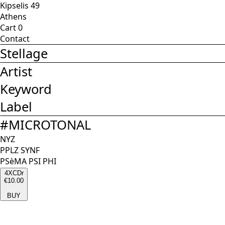
Kipselis 49
Athens
Cart
0
Contact
Stellage
Artist
Keyword
Label
#
MICROTONAL
NYZ
PPLZ SYNF
PSèMA PSI PHI
4XCDr
€10.00
BUY