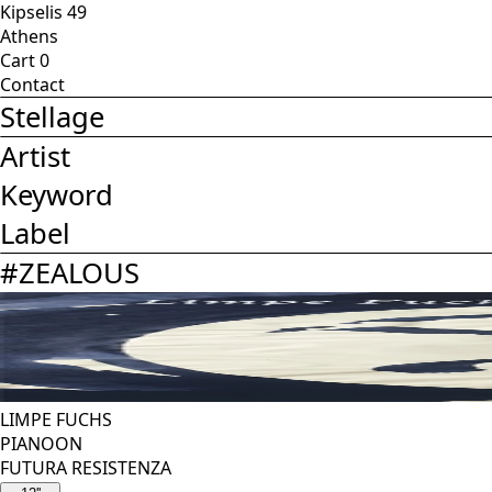
Kipselis 49
Athens
Cart
0
Contact
Stellage
Artist
Keyword
Label
#
ZEALOUS
LIMPE FUCHS
PIANOON
FUTURA RESISTENZA