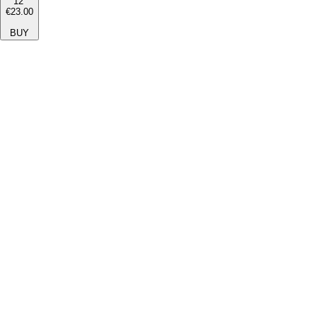
12''
€23.00
BUY