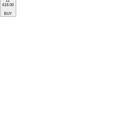
12''
€18.00
BUY