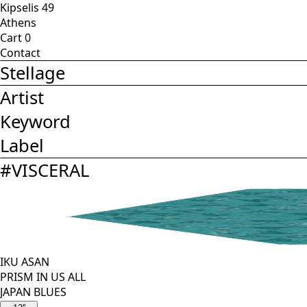
Kipselis 49
Athens
Cart
0
Contact
Stellage
Artist
Keyword
Label
#
VISCERAL
IKU ASAN
PRISM IN US ALL
JAPAN BLUES