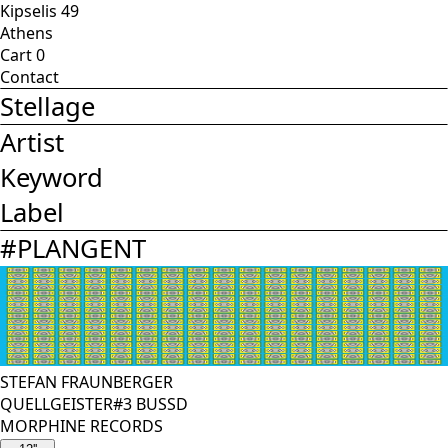
Kipselis 49
Athens
Cart
0
Contact
Stellage
Artist
Keyword
Label
#
PLANGENT
STEFAN FRAUNBERGER
QUELLGEISTER#3 BUSSD
MORPHINE RECORDS