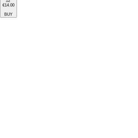
12''
€14.00
BUY