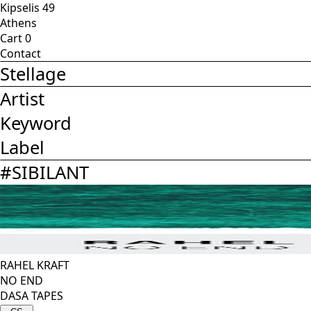
Kipselis 49
Athens
Cart
0
Contact
Stellage
Artist
Keyword
Label
#
SIBILANT
RAHEL KRAFT
NO END
DASA TAPES