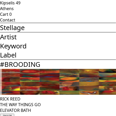
Kipselis 49
Athens
Cart
0
Contact
Stellage
Artist
Keyword
Label
#
BROODING
RICK REED
THE WAY THINGS GO
ELEVATOR BATH