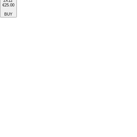
2X12''
€25.00
BUY