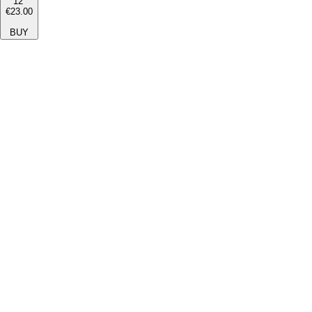
12''
€23.00
BUY