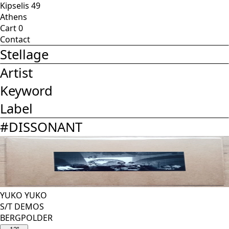
Kipselis 49
Athens
Cart
0
Contact
Stellage
Artist
Keyword
Label
#
DISSONANT
YUKO YUKO
S/T DEMOS
BERGPOLDER