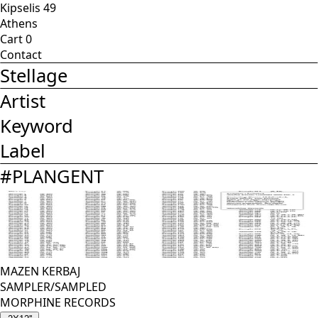
Kipselis 49
Athens
Cart
0
Contact
Stellage
Artist
Keyword
Label
#
PLANGENT
MAZEN KERBAJ
SAMPLER/SAMPLED
MORPHINE RECORDS