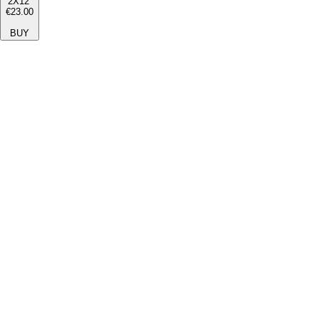
2X12''
€23.00
BUY