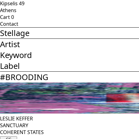
Kipselis 49
Athens
Cart
0
Contact
Stellage
Artist
Keyword
Label
#
BROODING
LESLIE KEFFER
SANCTUARY
COHERENT STATES